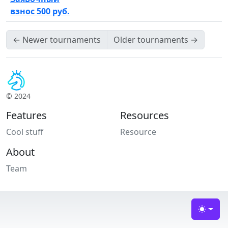
взнос 500 руб.
←
Newer tournaments
Older tournaments
→
© 2024
Features
Resources
Cool stuff
Resource
About
Team
Toggle