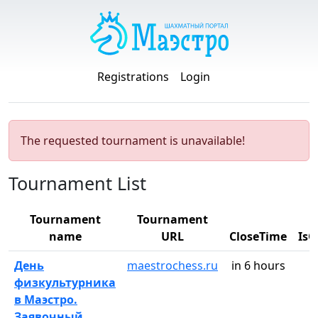
Registrations
Login
The requested tournament is unavailable!
Tournament List
Tournament
Tournament
name
URL
CloseTime
Is
День
maestrochess.ru
in 6 hours
физкультурника
в Маэстро.
Заявочный