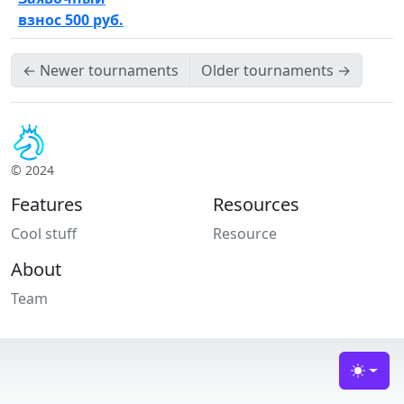
взнос 500 руб.
←
Newer tournaments
Older tournaments
→
© 2024
Features
Resources
Cool stuff
Resource
About
Team
Toggle