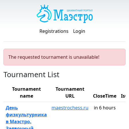
Registrations
Login
The requested tournament is unavailable!
Tournament List
Tournament
Tournament
name
URL
CloseTime
Is
День
maestrochess.ru
in 6 hours
физкультурника
в Маэстро.
Заявочный